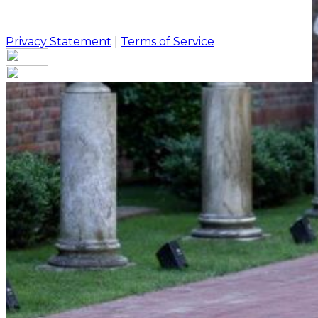
Privacy Statement
|
Terms of Service
Your email has been submitted. If that email address
exists in our system, you should receive a recovery
information email shortly. If you do not receive an
email, please check your spam folder. If you still don't
receive an email, then there is no account associated
with the submitted email address.
Log in to your existing account
{{errMsg}}
Login Name:
Password:
Log In
Or sign in with
Forgot your password?