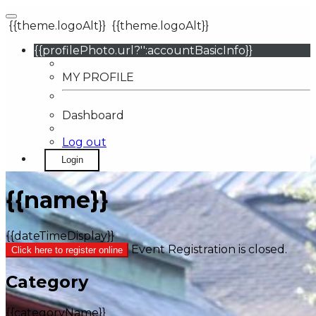
{{theme.logoAlt}}
{{theme.logoAlt}}
{{profilePhoto.url?'':accountBasicInfo}}
MY PROFILE
Dashboard
Log out
Login
{{name}}
{{dateTimeDisplay}}
Event Registration is closed.
Click here to register online
Category
{{categoryName}}