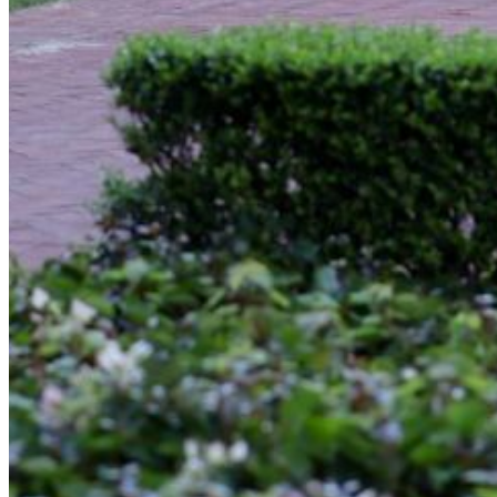
Enter the e-mail address associated with your
account and we'll send you a link to recover your
login information.
Email:
Please enter a valid email address
Recover Account
Are you sure you want to end the selected sub-
membership? This action will set the End Date to one
day in the past.
Cancel
Confirm
Are you sure you want to delete this address?
Your address will be deleted.
Cancel
Confirm
Address cannot be deleted because of the following
linked data:
{{decisionDeleteInfo(item)}}