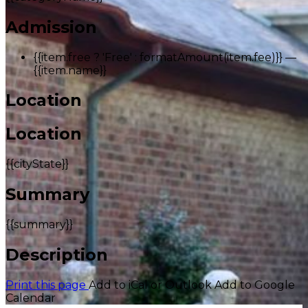
Admission
{{item.free ? 'Free' : formatAmount(item.fee)}}
—
{{item.name}}
Location
Location
{{cityState}}
Summary
{{summary}}
Description
Print this page
Add to iCal or Outlook
Add to Google
Calendar